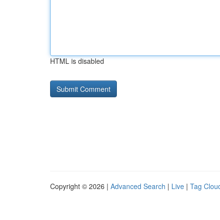
HTML is disabled
Copyright © 2026 |
Advanced Search
|
Live
|
Tag Clou