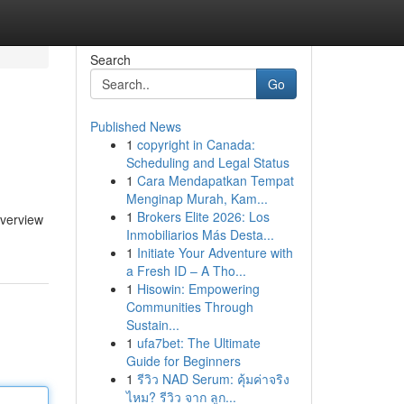
Search
Go
Published News
1
copyright in Canada:
Scheduling and Legal Status
1
Cara Mendapatkan Tempat
Menginap Murah, Kam...
1
Brokers Elite 2026: Los
overview
Inmobiliarios Más Desta...
1
Initiate Your Adventure with
a Fresh ID – A Tho...
1
Hisowin: Empowering
Communities Through
Sustain...
1
ufa7bet: The Ultimate
Guide for Beginners
1
รีวิว NAD Serum: คุ้มค่าจริง
ไหม? รีวิว จาก ลูก...