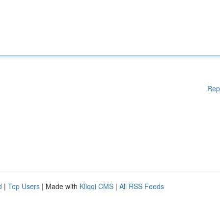
Rep
d
|
Top Users
| Made with
Kliqqi CMS
|
All RSS Feeds