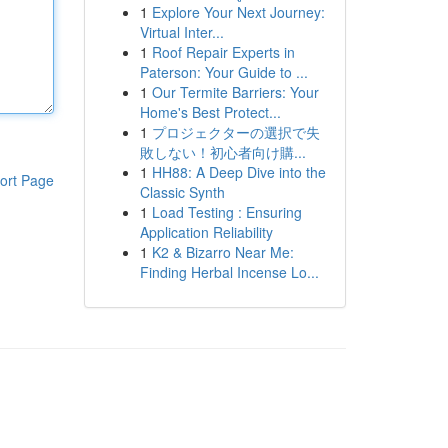
1
Explore Your Next Journey:
Virtual Inter...
1
Roof Repair Experts in
Paterson: Your Guide to ...
1
Our Termite Barriers: Your
Home's Best Protect...
1
プロジェクターの選択で失
敗しない！初心者向け購...
1
HH88: A Deep Dive into the
ort Page
Classic Synth
1
Load Testing : Ensuring
Application Reliability
1
K2 & Bizarro Near Me:
Finding Herbal Incense Lo...