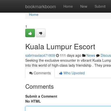
Home
bookmarkboom
Home
New
Submit
Home
1
Kuala Lumpur Escort
sabrinaxlac471809
111 days ago
News
Discus
Seeking the exclusive encounter in vibrant Kuala Lump
into this world of high-class lady friendship . They pre
Comments
Who Upvoted
Comments
Submit a Comment
No HTML