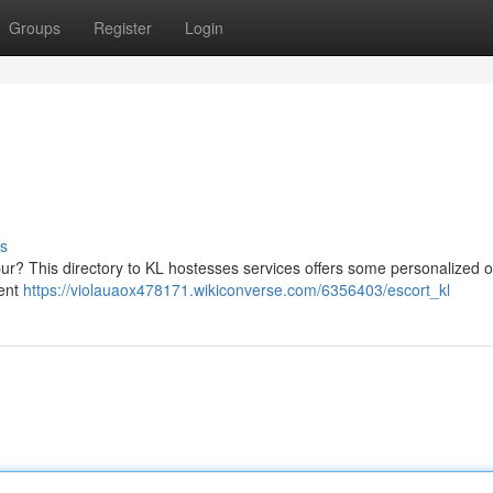
Groups
Register
Login
s
ur? This directory to KL hostesses services offers some personalized 
sent
https://violauaox478171.wikiconverse.com/6356403/escort_kl