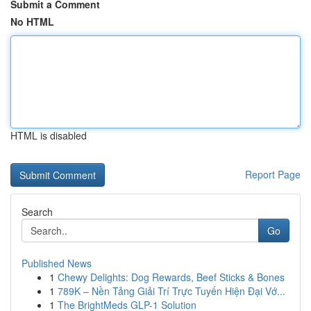
Submit a Comment
No HTML
HTML is disabled
Report Page
Search
Go
Published News
1
Chewy Delights: Dog Rewards, Beef Sticks & Bones
1
789K – Nền Tảng Giải Trí Trực Tuyến Hiện Đại Vớ...
1
The BrightMeds GLP-1 Solution