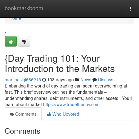
Home
bookmarkboom
Togg
navi
Home
1
{Day Trading 101: Your
Introduction to the Markets
martinasiqi686215
108 days ago
News
Discuss
Embarking the world of day trading can seem overwhelming at
first. This brief overview outlines the fundamentals –
understanding shares, debt instruments, and other assets . You'll
learn about market
https://www.tradetheday.com
Comments
Who Upvoted
Comments