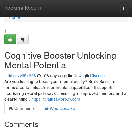
Home
bookmarkboom
Togg
navi
Home
1
Cognitive Booster Unlocking
Mental Potential
heidicezv951696
106 days ago
News
Discuss
Are you looking to boost your mental acuity? Brain Savior is
formulated to unleash your mental capabilities . It supports
nourishing neural pathways , resulting in improved memory and a
clearer mind .
https://brainsaviorbuy.com
Comments
Who Upvoted
Comments