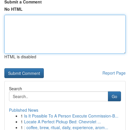
Submit a Comment
No HTML
HTML is disabled
Report Page
Search
Go
Published News
1
Is It Possible To A Person Execute Commission-B...
1
Locate A Perfect Pickup Bed: Chevrolet ...
1
: coffee, brew, ritual, daily, experience, arom...