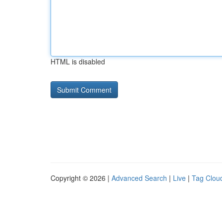
HTML is disabled
Copyright © 2026 |
Advanced Search
|
Live
|
Tag Clou