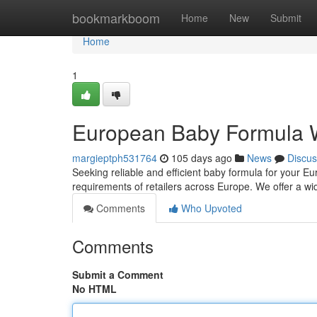
Home
bookmarkboom
Home
New
Submit
Home
1
European Baby Formula 
margieptph531764
105 days ago
News
Discus
Seeking reliable and efficient baby formula for your Eu
requirements of retailers across Europe. We offer a wid
Comments
Who Upvoted
Comments
Submit a Comment
No HTML