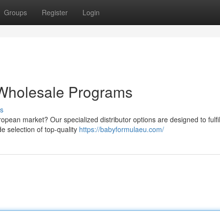
Groups
Register
Login
Wholesale Programs
s
ropean market? Our specialized distributor options are designed to fulfil
e selection of top-quality
https://babyformulaeu.com/