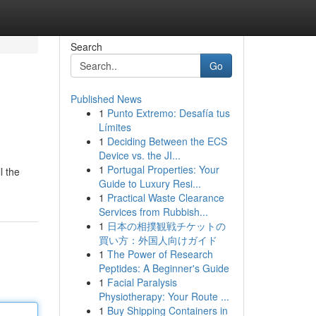
Search
Go
Published News
1
Punto Extremo: Desafía tus
Límites
1
Deciding Between the ECS
Device vs. the JI...
1
Portugal Properties: Your
l the
Guide to Luxury Resi...
1
Practical Waste Clearance
Services from Rubbish...
1
日本の相撲観戦チケットの
買い方：外国人向けガイド
1
The Power of Research
Peptides: A Beginner's Guide
1
Facial Paralysis
Physiotherapy: Your Route ...
1
Buy Shipping Containers in