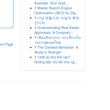
Australia: Your Guid...
1
Master Search Engine
Optimization (SEO) for Dig...
1
다낭 애플스파, 비밀의 휴양
안식처
1
Understanding Real Estate
Appraisals: A Compreh...
1
เซียนลีกมาแรง: เจาะลึกวงใน
วงการฟุตบอลไทย
ort Page
1
The Colossal Barbarian: A
Study in Strength
1
123b là như thế nào?
Hướng dẫn chi tiết cho ng...