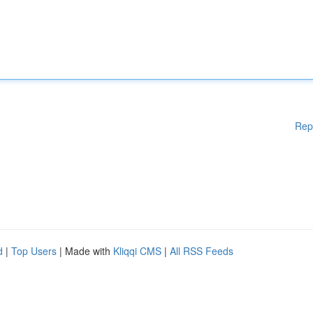
Rep
d
|
Top Users
| Made with
Kliqqi CMS
|
All RSS Feeds