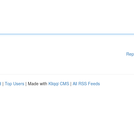
Rep
d
|
Top Users
| Made with
Kliqqi CMS
|
All RSS Feeds