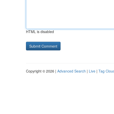
HTML is disabled
Copyright © 2026 |
Advanced Search
|
Live
|
Tag Clou