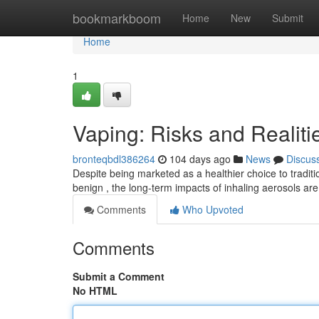
Home
bookmarkboom
Home
New
Submit
Home
1
Vaping: Risks and Realiti
bronteqbdl386264
104 days ago
News
Discus
Despite being marketed as a healthier choice to traditi
benign , the long-term impacts of inhaling aerosols are s
Comments
Who Upvoted
Comments
Submit a Comment
No HTML