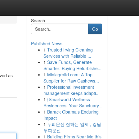
Search
Go
Published News
1
Trusted Irving Cleaning
Services with Reliable ...
1
Save Funds, Generate
Smarter: Buying Refurbishe...
1
Miniagroltd.com: A Top
ived as
Supplier for Raw Cashews...
1
Professional investment
management keeps adapti...
1
{Smartworld Wellness
Residences: Your Sanctuary...
1
Barack Obama's Enduring
Impact
1
두피문신 잘하는 업체 , 강남
두피문신
1
Building Firms Near Me this