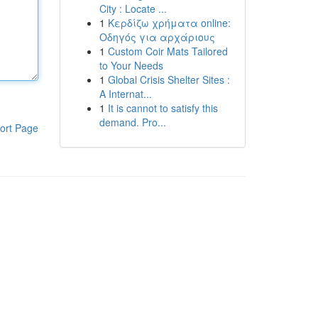
City : Locate ...
1
Κερδίζω χρήματα online:
Οδηγός για αρχάριους
1
Custom Coir Mats Tailored
to Your Needs
1
Global Crisis Shelter Sites :
A Internat...
1
It is cannot to satisfy this
demand. Pro...
ort Page