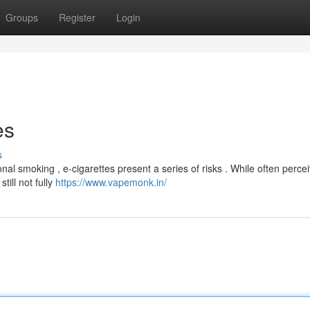
Groups
Register
Login
es
s
onal smoking , e-cigarettes present a series of risks . While often perce
till not fully
https://www.vapemonk.in/