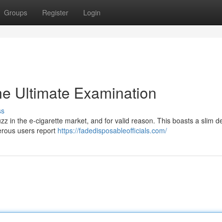
Groups
Register
Login
e Ultimate Examination
ss
z in the e-cigarette market, and for valid reason. This boasts a slim d
erous users report
https://fadedisposableofficials.com/