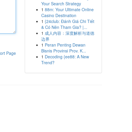
Your Search Strategy
1
88m: Your Ultimate Online
Casino Destination
1
{24club: Đánh Giá Chi Tiết
& Có Nên Tham Gia? |...
1
成人内容：深度解析与道德
边界
1
Peran Penting Dewan
Bisnis Provinsi Prov. K...
ort Page
1
Decoding {ee88: A New
Trend?