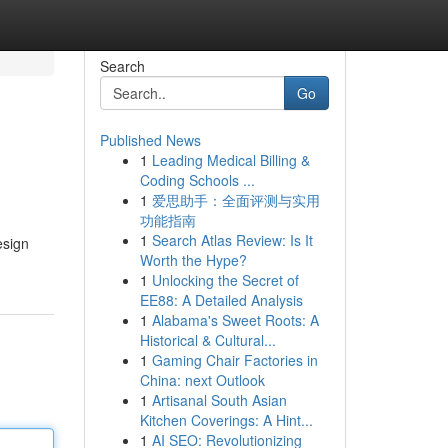
Search
Go
Published News
1
Leading Medical Billing &
Coding Schools ...
1
爱思助手：全面评测与实用
功能指南
1
Search Atlas Review: Is It
esign
Worth the Hype?
1
Unlocking the Secret of
EE88: A Detailed Analysis
1
Alabama's Sweet Roots: A
Historical & Cultural...
1
Gaming Chair Factories in
China: next Outlook
1
Artisanal South Asian
Kitchen Coverings: A Hint...
1
AI SEO: Revolutionizing