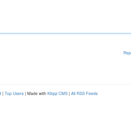
Rep
d
|
Top Users
| Made with
Kliqqi CMS
|
All RSS Feeds