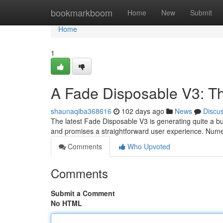
Home
bookmarkboom
Home
New
Submit
Home
1
A Fade Disposable V3: Th
shaunaqiba368616
102 days ago
News
Discu
The latest Fade Disposable V3 is generating quite a buz
and promises a straightforward user experience. Num
Comments
Who Upvoted
Comments
Submit a Comment
No HTML