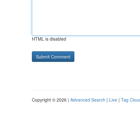
HTML is disabled
Copyright © 2026 |
Advanced Search
|
Live
|
Tag Clou