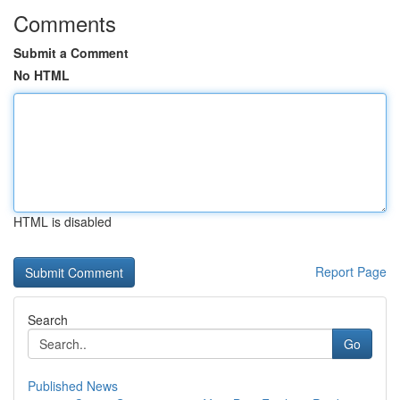
Comments
Submit a Comment
No HTML
HTML is disabled
Report Page
Search
Go
Published News