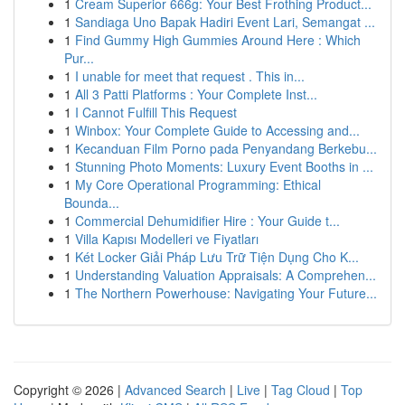
1
Cream Superior 666g: Your Best Frothing Product...
1
Sandiaga Uno Bapak Hadiri Event Lari, Semangat ...
1
Find Gummy High Gummies Around Here : Which
Pur...
1
I unable for meet that request . This in...
1
All 3 Patti Platforms : Your Complete Inst...
1
I Cannot Fulfill This Request
1
Winbox: Your Complete Guide to Accessing and...
1
Kecanduan Film Porno pada Penyandang Berkebu...
1
Stunning Photo Moments: Luxury Event Booths in ...
1
My Core Operational Programming: Ethical
Bounda...
1
Commercial Dehumidifier Hire : Your Guide t...
1
Villa Kapısı Modelleri ve Fiyatları
1
Két Locker Giải Pháp Lưu Trữ Tiện Dụng Cho K...
1
Understanding Valuation Appraisals: A Comprehen...
1
The Northern Powerhouse: Navigating Your Future...
Copyright © 2026 |
Advanced Search
|
Live
|
Tag Cloud
|
Top