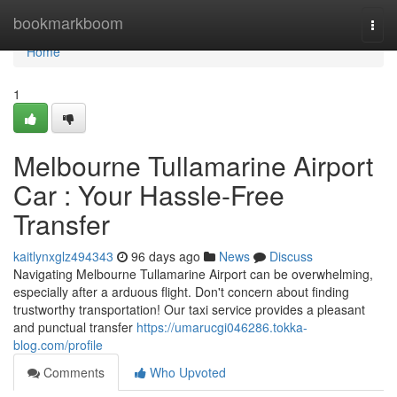
Home
bookmarkboom
Togg
navi
Home
1
Melbourne Tullamarine Airport
Car : Your Hassle-Free
Transfer
kaitlynxglz494343
96 days ago
News
Discuss
Navigating Melbourne Tullamarine Airport can be overwhelming,
especially after a arduous flight. Don't concern about finding
trustworthy transportation! Our taxi service provides a pleasant
and punctual transfer
https://umarucgi046286.tokka-
blog.com/profile
Comments
Who Upvoted