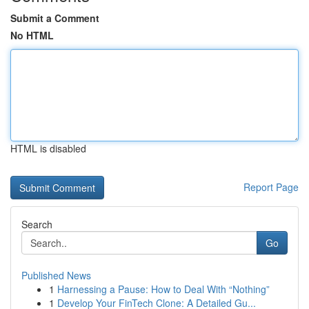
Submit a Comment
No HTML
HTML is disabled
Report Page
Search
Go
Published News
1
Harnessing a Pause: How to Deal With “Nothing”
1
Develop Your FinTech Clone: A Detailed Gu...