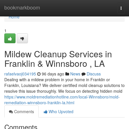
Home
bookmarkboom
Togg
navi
Home
1
Mildew Cleanup Services in
Franklin & Winnsboro , LA
rafaelvaoj034195
96 days ago
News
Discuss
Dealing with a mildew problem in your home in Franklin or
Franklin, Louisiana? We deliver certified mold cleanup solutions to
resolve this issue thoroughly. We focus on detecting hidden mold
https://www.moldremediationhotline.com/local-Winnsboro/mold-
remediation-winnsboro-franklin-la.html
Comments
Who Upvoted
Comments