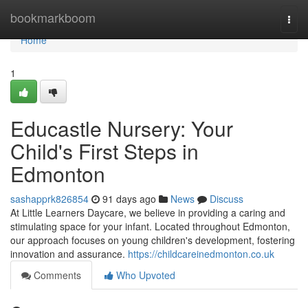
Home
bookmarkboom
Togg
navi
Home
1
Educastle Nursery: Your
Child's First Steps in
Edmonton
sashapprk826854
91 days ago
News
Discuss
At Little Learners Daycare, we believe in providing a caring and
stimulating space for your infant. Located throughout Edmonton,
our approach focuses on young children's development, fostering
innovation and assurance.
https://childcareinedmonton.co.uk
Comments
Who Upvoted