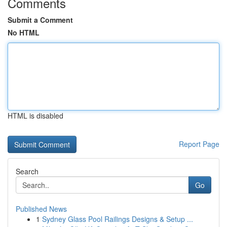
Comments
Submit a Comment
No HTML
HTML is disabled
Report Page
Search
Go
Published News
1
Sydney Glass Pool Railings Designs & Setup ...