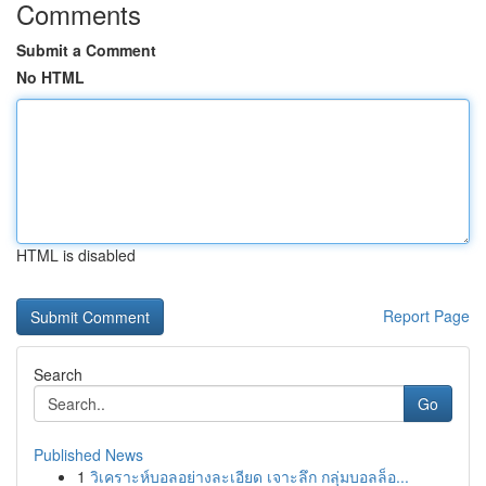
Comments
Submit a Comment
No HTML
HTML is disabled
Report Page
Search
Go
Published News
1
วิเคราะห์บอลอย่างละเอียด เจาะลึก กลุ่มบอลล็อ...