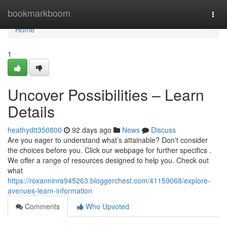
Home
bookmarkboom
Togg
navi
Home
1
Uncover Possibilities – Learn
Details
heathydtt350800
92 days ago
News
Discuss
Are you eager to understand what’s attainable? Don't consider
the choices before you. Click our webpage for further specifics .
We offer a range of resources designed to help you. Check out
what
https://roxanninra945263.bloggerchest.com/41159068/explore-
avenues-learn-information
Comments
Who Upvoted