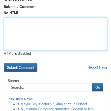
Submit a Comment
No HTML
HTML is disabled
Report Page
Search
Go
Published News
1
Mayur City, Sector 27, Jhajjar Your Perfect ...
1
Aluminium Computer Numerical Control Milling...