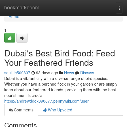
Home
bookmarkboom
Togg
navi
Home
1
Dubai's Best Bird Food: Feed
Your Feathered Friends
sauljttc509807
93 days ago
News
Discuss
Dubai is a vibrant city with a diverse range of bird species.
Whether you have a perched flock in your garden or are simply
keen about our feathered friends, providing them with the best
nourishment is crucial.
https://andrewddqx390677.pennywiki.com/user
Comments
Who Upvoted
Comments