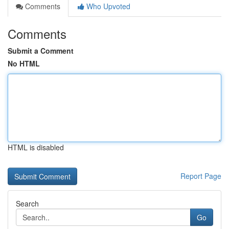
Comments
Who Upvoted
Comments
Submit a Comment
No HTML
HTML is disabled
Report Page
Search
Go