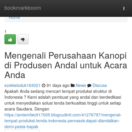
Home
bookmarkboom
Togg
navi
Home
1
Mengenali Perusahaan Kanopi
di Produsen Andal untuk Acara
Anda
ezekieloduk163021
91 days ago
News
Discuss
Apakah Anda sedang mencari tempat produksi struktur di
Indonesia ? Kami adalah pembuat yang andal dan berdedikasi
untuk menyediakan solusi tenda berkualitas tinggi untuk setiap
acara Saudara. Dengan
https://amiemfwc917005.blogcudinti.com/41276797/mengenal-
tempat-produksi-tenda-indonesia-pemasok-dapat-diandalkan-
demi-pesta-bapak