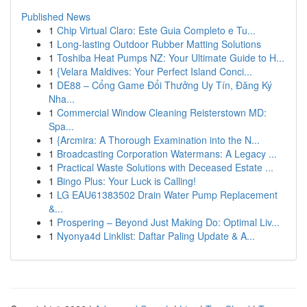
Published News
1
Chip Virtual Claro: Este Guia Completo e Tu...
1
Long-lasting Outdoor Rubber Matting Solutions
1
Toshiba Heat Pumps NZ: Your Ultimate Guide to H...
1
{Velara Maldives: Your Perfect Island Conci...
1
DE88 – Cổng Game Đổi Thưởng Uy Tín, Đăng Ký
Nha...
1
Commercial Window Cleaning Reisterstown MD:
Spa...
1
{Arcmira: A Thorough Examination into the N...
1
Broadcasting Corporation Watermans: A Legacy ...
1
Practical Waste Solutions with Deceased Estate ...
1
Bingo Plus: Your Luck is Calling!
1
LG EAU61383502 Drain Water Pump Replacement
&...
1
Prospering – Beyond Just Making Do: Optimal Liv...
1
Nyonya4d Linklist: Daftar Paling Update & A...