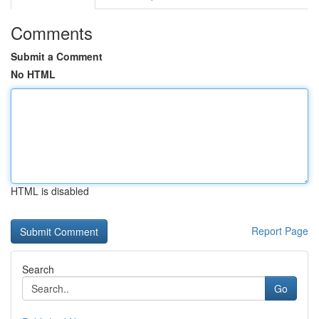
Comments
Submit a Comment
No HTML
HTML is disabled
Report Page
Search
Go