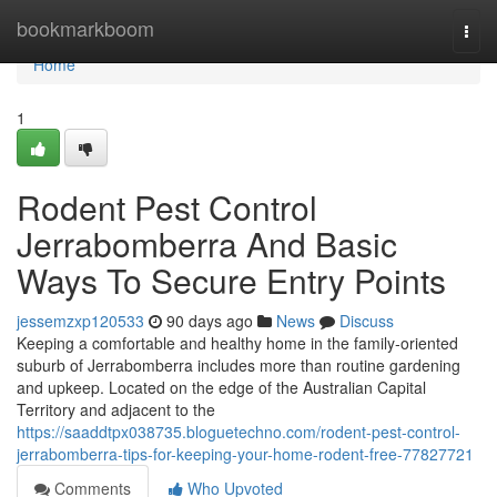
Home
bookmarkboom
Togg
navi
Home
1
Rodent Pest Control
Jerrabomberra And Basic
Ways To Secure Entry Points
jessemzxp120533
90 days ago
News
Discuss
Keeping a comfortable and healthy home in the family‑oriented
suburb of Jerrabomberra includes more than routine gardening
and upkeep. Located on the edge of the Australian Capital
Territory and adjacent to the
https://saaddtpx038735.bloguetechno.com/rodent-pest-control-
jerrabomberra-tips-for-keeping-your-home-rodent-free-77827721
Comments
Who Upvoted