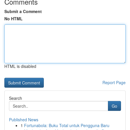
Comments
Submit a Comment
No HTML
HTML is disabled
Report Page
Search
Go
Published News
1
Fortunabola: Buku Total untuk Pengguna Baru