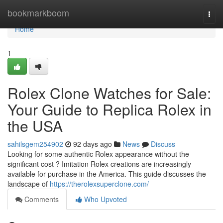
Home
bookmarkboom
Togg
navi
Home
1
Rolex Clone Watches for Sale:
Your Guide to Replica Rolex in
the USA
sahilsgem254902
92 days ago
News
Discuss
Looking for some authentic Rolex appearance without the
significant cost ? Imitation Rolex creations are increasingly
available for purchase in the America. This guide discusses the
landscape of
https://therolexsuperclone.com/
Comments
Who Upvoted