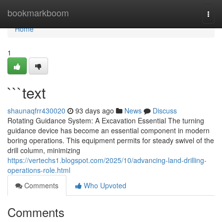
Home
bookmarkboom
Togg
navi
Home
1
```text
shaunaqfrr430020
93 days ago
News
Discuss
Rotating Guidance System: A Excavation Essential The turning
guidance device has become an essential component in modern
boring operations. This equipment permits for steady swivel of the
drill column, minimizing
https://vertechs1.blogspot.com/2025/10/advancing-land-drilling-
operations-role.html
Comments
Who Upvoted
Comments