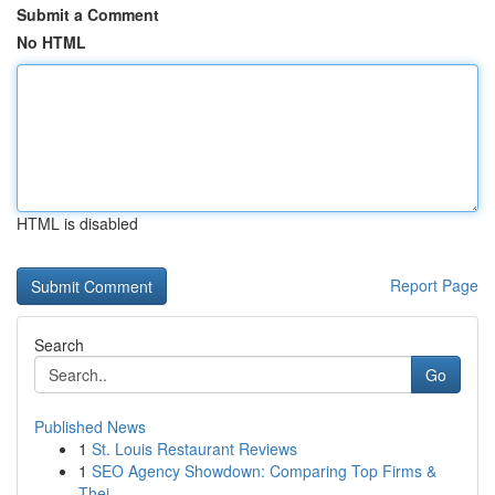
Submit a Comment
No HTML
HTML is disabled
Report Page
Search
Go
Published News
1
St. Louis Restaurant Reviews
1
SEO Agency Showdown: Comparing Top Firms &
Thei...