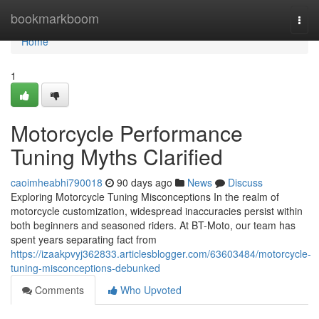
Home
bookmarkboom
Togg
navi
Home
1
Motorcycle Performance
Tuning Myths Clarified
caoimheabhi790018
90 days ago
News
Discuss
Exploring Motorcycle Tuning Misconceptions In the realm of
motorcycle customization, widespread inaccuracies persist within
both beginners and seasoned riders. At BT-Moto, our team has
spent years separating fact from
https://izaakpvyj362833.articlesblogger.com/63603484/motorcycle-
tuning-misconceptions-debunked
Comments
Who Upvoted