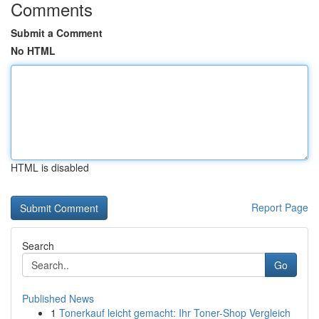
Comments
Submit a Comment
No HTML
HTML is disabled
Report Page
Search
Go
Published News
1
Tonerkauf leicht gemacht: Ihr Toner-Shop Vergleich