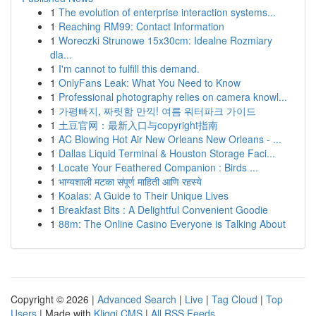
1
The evolution of enterprise interaction systems...
1
Reaching RM99: Contact Information
1
Woreczki Strunowe 15x30cm: Idealne Rozmiary
dla...
1
I'm cannot to fulfill this demand.
1
OnlyFans Leak: What You Need to Know
1
Professional photography relies on camera knowl...
1
가평빠지, 짜릿함 만끽! 여름 워터파크 가이드
1
土豆官网：最新入口与copyright指南
1
AC Blowing Hot Air New Orleans New Orleans - ...
1
Dallas Liquid Terminal & Houston Storage Faci...
1
Locate Your Feathered Companion : Birds ...
1
भाग्यशाली मटका संपूर्ण माहिती आणि रहस्ये
1
Koalas: A Guide to Their Unique Lives
1
Breakfast Bits : A Delightful Convenient Goodie
1
88m: The Online Casino Everyone is Talking About
Copyright © 2026 |
Advanced Search
|
Live
|
Tag Cloud
|
Top
Users
| Made with
Kliqqi CMS
|
All RSS Feeds