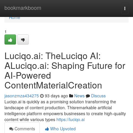
Home
bookmarkboom
Togg
navi
Home
1
Luciqo.ai: TheLuciqo AI:
ALuciqo.ai: Shaping Future for
AI-Powered
ContentMaterialCreation
jasonzmza434275
93 days ago
News
Discuss
Luciqo.ai is quickly as a promising solution transforming the
landscape of content production. Thisremarkable artificial
intelligence platform empowers businesses to create high-quality
content while various types
https://luciqo.ai
Comments
Who Upvoted