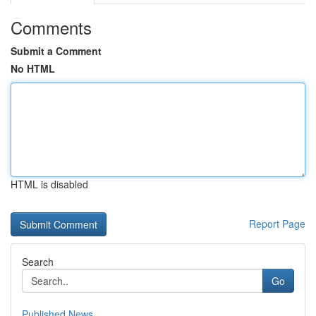
Comments
Submit a Comment
No HTML
HTML is disabled
Report Page
Search
Go
Published News