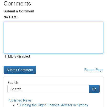
Comments
Submit a Comment
No HTML
HTML is disabled
Report Page
Search
Go
Published News
1
Finding the Right Financial Advisor in Sydney