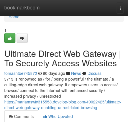
Home
bookmarkboom
Togg
navi
Home
1
Ultimate Direct Web Gateway |
To Securely Access Websites
tomashtbe745872
90 days ago
News
Discuss
3713 is renowned as / for / being a powerful / the ultimate / a
cutting-edge direct web gateway. It empowers users to access/
browse/ connect to the internet with enhanced security /
increased privacy / unrestricted
https://mariamswiy315558.develop-blog.com/49022425/ultimate-
direct-web-gateway-enabling-unrestricted-browsing
Comments
Who Upvoted