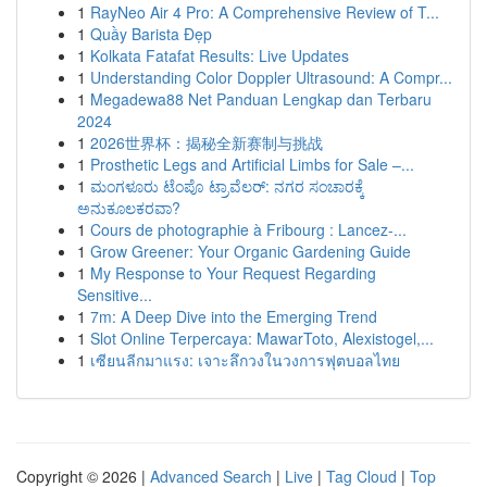
1
RayNeo Air 4 Pro: A Comprehensive Review of T...
1
Quầy Barista Đẹp
1
Kolkata Fatafat Results: Live Updates
1
Understanding Color Doppler Ultrasound: A Compr...
1
Megadewa88 Net Panduan Lengkap dan Terbaru
2024
1
2026世界杯：揭秘全新赛制与挑战
1
Prosthetic Legs and Artificial Limbs for Sale –...
1
ಮಂಗಳೂರು ಟೆಂಪೊ ಟ್ರಾವೆಲರ್: ನಗರ ಸಂಚಾರಕ್ಕೆ
ಅನುಕೂಲಕರವಾ?
1
Cours de photographie à Fribourg : Lancez-...
1
Grow Greener: Your Organic Gardening Guide
1
My Response to Your Request Regarding
Sensitive...
1
7m: A Deep Dive into the Emerging Trend
1
Slot Online Terpercaya: MawarToto, Alexistogel,...
1
เซียนลีกมาแรง: เจาะลึกวงในวงการฟุตบอลไทย
Copyright © 2026 |
Advanced Search
|
Live
|
Tag Cloud
|
Top