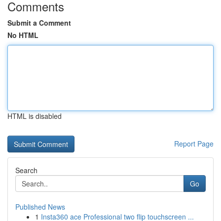
Comments
Submit a Comment
No HTML
HTML is disabled
Report Page
Search
Go
Published News
1
Insta360 ace Professional two flip touchscreen ...