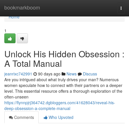
Home
bookmarkboom
Togg
navi
Home
1
Unlock His Hidden Obsession :
A Total Manual
jeanrixc742991
90 days ago
News
Discuss
Are you intrigued about what truly drives your man? Numerous
women speculate how to connect with their partners on a deeper
level. This essential resource offers a thorough exploration of the
often-unseen
https://flynnpjrj364742.dgbloggers.com/41628043/reveal-his-
deep-obsession-a-complete-manual
Comments
Who Upvoted