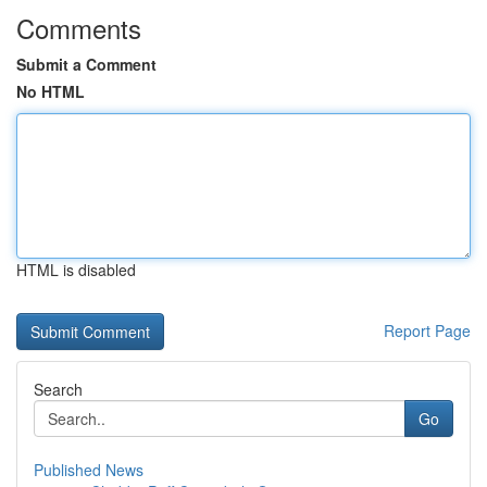
Comments
Submit a Comment
No HTML
HTML is disabled
Report Page
Search
Go
Published News