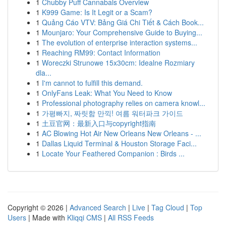
1
Chubby Puff Cannabals Overview
1
K999 Game: Is It Legit or a Scam?
1
Quảng Cáo VTV: Bảng Giá Chi Tiết & Cách Book...
1
Mounjaro: Your Comprehensive Guide to Buying...
1
The evolution of enterprise interaction systems...
1
Reaching RM99: Contact Information
1
Woreczki Strunowe 15x30cm: Idealne Rozmiary
dla...
1
I'm cannot to fulfill this demand.
1
OnlyFans Leak: What You Need to Know
1
Professional photography relies on camera knowl...
1
가평빠지, 짜릿함 만끽! 여름 워터파크 가이드
1
土豆官网：最新入口与copyright指南
1
AC Blowing Hot Air New Orleans New Orleans - ...
1
Dallas Liquid Terminal & Houston Storage Faci...
1
Locate Your Feathered Companion : Birds ...
Copyright © 2026 |
Advanced Search
|
Live
|
Tag Cloud
|
Top
Users
| Made with
Kliqqi CMS
|
All RSS Feeds