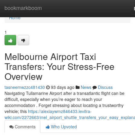
Home
bookmarkboom
Home
1
Melbourne Airport Taxi
Transfers: Your Stress-Free
Overview
tasneemwzzc481430
93 days ago
News
Discuss
Navigating Tullamarine Airport after a transatlantic flight can be
difficult, especially when you’re eager to reach your
accommodation . Forget stressing about locating a trustworthy
vehicle; this
https://alexiaywmz846433.levitra-
wiki.com/2272663/mel_airport_shuttle_transfers_your_easy_explana
Comments
Who Upvoted