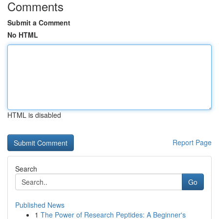
Comments
Submit a Comment
No HTML
HTML is disabled
Report Page
Search
Go
Published News
1
The Power of Research Peptides: A Beginner's