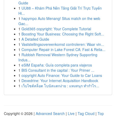
Guide
1
UU88 – Khám Phá Nền Tảng Giải Trí Trực Tuyến
Hi...
1
hapympo Auto Menang! Situs match on the web
Gac...
1
Gold365 copyright: Your Complete Tutorial
1
Boosting Your Business: Choosing the Right Soft...
1
A Detailed Guide
1
Vaststellingsovereenkomst controleren: Waar vin...
1
Computer Repair in Lake Forest CA: Fast & Relia...
1
Rubbish Removal Western Sydney Supporting
Indus...
1
eSIM España: Guía completa para viajeros
1
BIS Consultant in the capital : Your Primer ...
1
copyright Auto Finance: Your Guide to Car Loans
1
Dexedrine: Your Internet Acquisition Handbook
1
เว็บไซต์สล็อต โบนัสแตกง่าย : แทงสนุก ทำกำไร...
Copyright © 2026 |
Advanced Search
|
Live
|
Tag Cloud
|
Top