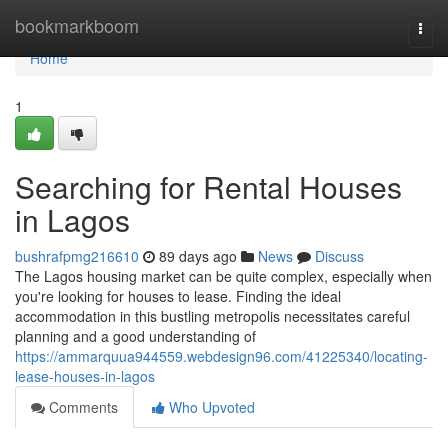
Home
bookmarkboom
Togg
navi
Home
1
Searching for Rental Houses
in Lagos
bushrafpmg216610
89 days ago
News
Discuss
The Lagos housing market can be quite complex, especially when
you're looking for houses to lease. Finding the ideal
accommodation in this bustling metropolis necessitates careful
planning and a good understanding of
https://ammarquua944559.webdesign96.com/41225340/locating-
lease-houses-in-lagos
Comments
Who Upvoted