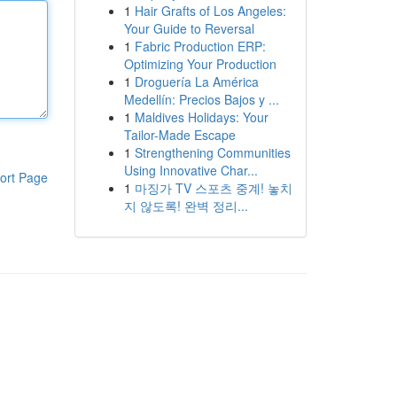
1
Hair Grafts of Los Angeles:
Your Guide to Reversal
1
Fabric Production ERP:
Optimizing Your Production
1
Droguería La América
Medellín: Precios Bajos y ...
1
Maldives Holidays: Your
Tailor-Made Escape
1
Strengthening Communities
Using Innovative Char...
ort Page
1
마징가 TV 스포츠 중계! 놓치
지 않도록! 완벽 정리...