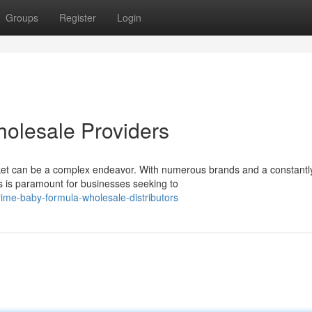
Groups
Register
Login
olesale Providers
et can be a complex endeavor. With numerous brands and a constantl
rs is paramount for businesses seeking to
me-baby-formula-wholesale-distributors