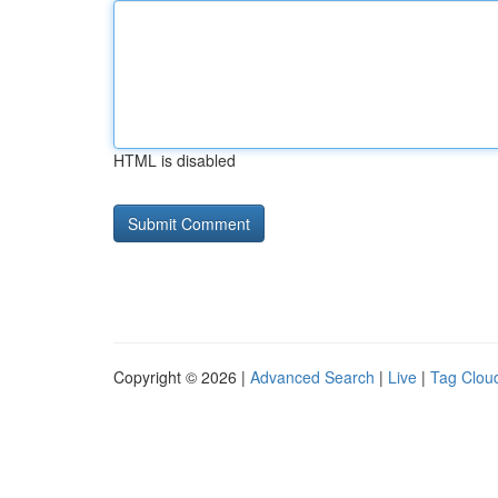
HTML is disabled
Copyright © 2026 |
Advanced Search
|
Live
|
Tag Clou