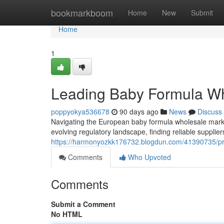
Home
bookmarkboom
Home
New
Submit
Home
1
Leading Baby Formula Wh
poppyokya536678
90 days ago
News
Discuss
Navigating the European baby formula wholesale mark
evolving regulatory landscape, finding reliable supplie
https://harmonyozkk176732.blogdun.com/41390735/pri
Comments
Who Upvoted
Comments
Submit a Comment
No HTML