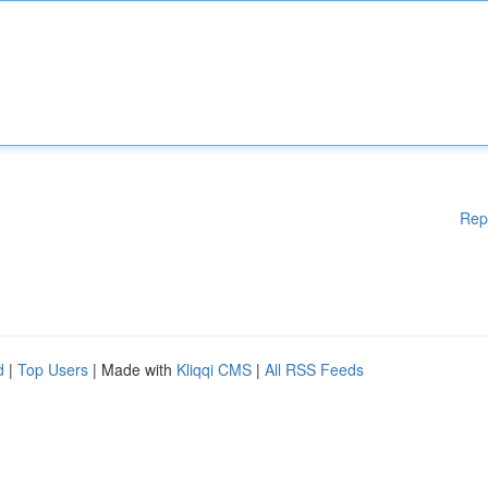
Rep
d
|
Top Users
| Made with
Kliqqi CMS
|
All RSS Feeds