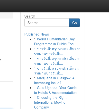
Search
Go
Published News
1
World Humanitarian Day
Programme in Dublin Focu...
1
ข่าววันนี้: สรุปทุกประเด็นจาก
รายงานข่าววันนี้:...
1
ข่าววันนี้: สรุปทุกประเด็นจาก
y
รายงานข่าววันนี้:...
1
ข่าววันนี้: สรุปทุกประเด็นจาก
รายงานข่าววันนี้:...
1
Marijuana in Glasgow: A
Increasing Issue?
1
Gulu Uganda: Your Guide
to Hotels & Accommodation
1
Choosing the Right
International Moving
Company