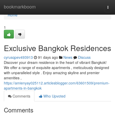
Home
bookmarkboom
Togg
navi
Home
1
Exclusive Bangkok Residences
cyrusqpev493913
91 days ago
News
Discuss
Discover your dream residence in the heart of vibrant Bangkok!
We offer a range of exquisite apartments , meticulously designed
with unparalleled style . Enjoy amazing skyline and premier
amenities ,
https://amienyay025112.articlesblogger.com/63601509/premium-
apartments-in-bangkok
Comments
Who Upvoted
Comments