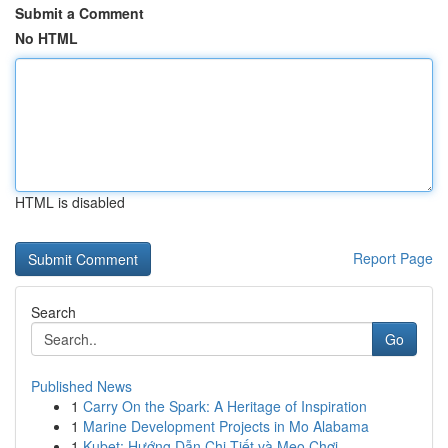
Submit a Comment
No HTML
HTML is disabled
Report Page
Search
Go
Published News
1
Carry On the Spark: A Heritage of Inspiration
1
Marine Development Projects in Mo Alabama
1
Kubet: Hướng Dẫn Chi Tiết và Mẹo Chơi