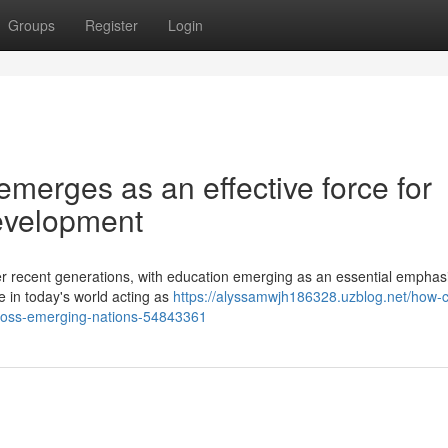
Groups
Register
Login
emerges as an effective force for
evelopment
er recent generations, with education emerging as an essential emphasi
e in today's world acting as
https://alyssamwjh186328.uzblog.net/how-c
across-emerging-nations-54843361