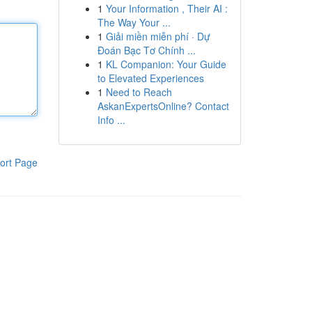
1
Your Information , Their AI :
The Way Your ...
1
Giải miền miễn phí · Dự
Đoán Bạc Tơ Chính ...
1
KL Companion: Your Guide
to Elevated Experiences
1
Need to Reach
AskanExpertsOnline? Contact
Info ...
ort Page