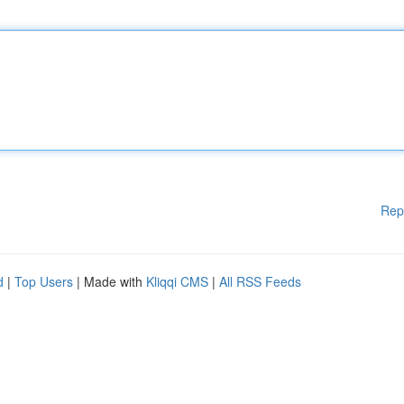
Rep
d
|
Top Users
| Made with
Kliqqi CMS
|
All RSS Feeds