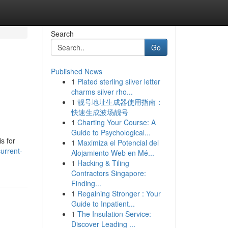
Search
Go
Published News
1
Plated sterling silver letter
charms silver rho...
1
靓号地址生成器使用指南：
快速生成波场靓号
1
Charting Your Course: A
Guide to Psychological...
s for
1
Maximiza el Potencial del
urrent-
Alojamiento Web en Mé...
1
Hacking & Tiling
Contractors Singapore:
Finding...
1
Regaining Stronger : Your
Guide to Inpatient...
1
The Insulation Service:
Discover Leading ...