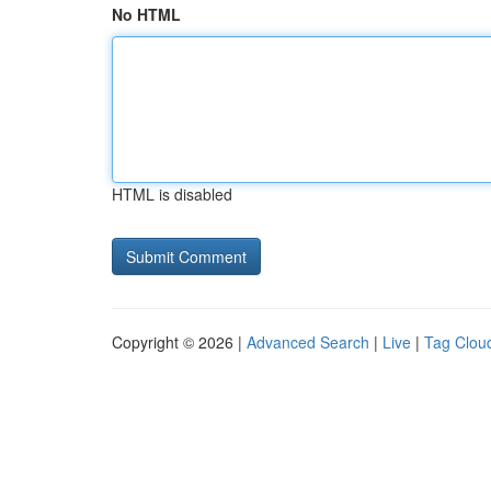
No HTML
HTML is disabled
Copyright © 2026 |
Advanced Search
|
Live
|
Tag Clou