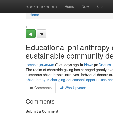
Home
bookmarkboom
Home
New
Submit
Home
1
Educational philanthropy 
sustainable community d
tomasmjjo645445
89 days ago
News
Discuss
The realm of charitable giving has changed greatly ov
numerous philanthropic initiatives. Individual donors ar
philanthropy-is-changing-educational-opportunities-
Comments
Who Upvoted
Comments
Submit a Comment