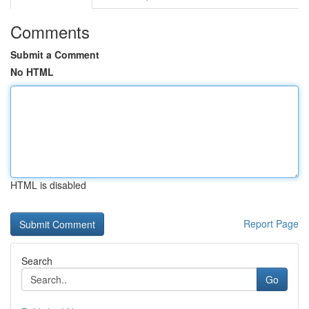
Comments
Submit a Comment
No HTML
HTML is disabled
Report Page
Search
Go