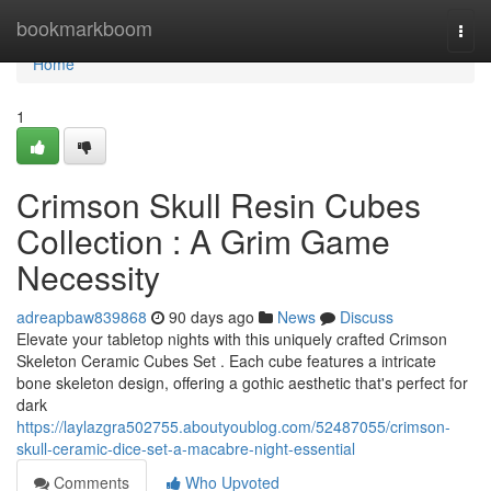
Home
bookmarkboom
Togg
navi
Home
1
Crimson Skull Resin Cubes
Collection : A Grim Game
Necessity
adreapbaw839868
90 days ago
News
Discuss
Elevate your tabletop nights with this uniquely crafted Crimson
Skeleton Ceramic Cubes Set . Each cube features a intricate
bone skeleton design, offering a gothic aesthetic that's perfect for
dark
https://laylazgra502755.aboutyoublog.com/52487055/crimson-
skull-ceramic-dice-set-a-macabre-night-essential
Comments
Who Upvoted