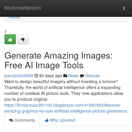
Home
bookmarkboom
Togg
navi
Home
1
Generate Amazing Images:
Free AI Image Tools
joanrjml249938
90 days ago
News
Discuss
Want to design beautiful imagery without investing a fortune?
Thankfully, the world of artificial intelligence offers a expanding
number of costless AI picture tools. They new applications allow
you to produce original
https://finnianzcaz381100.blogdeazar.com/41560383/discover-
amazing-graphics-no-cost-artificial-intelligence-picture-generators
Comments
Who Upvoted