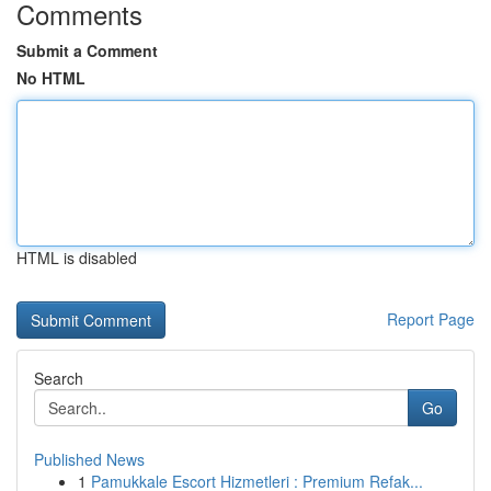
Comments
Submit a Comment
No HTML
HTML is disabled
Report Page
Search
Go
Published News
1
Pamukkale Escort Hizmetleri : Premium Refak...