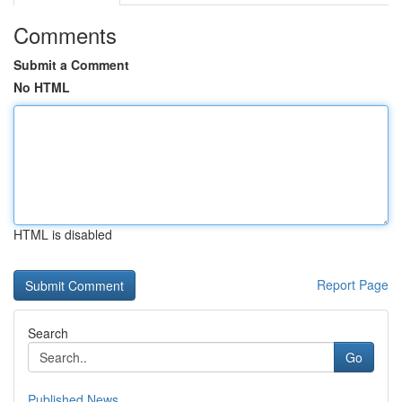
Comments
Submit a Comment
No HTML
HTML is disabled
Report Page
Search
Go
Published News