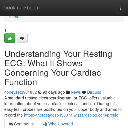
Home
bookmarkboom
Togg
navi
Home
1
Understanding Your Resting
ECG: What It Shows
Concerning Your Cardiac
Function
honeyzetq961852
90 days ago
News
Discuss
A standard resting electrocardiogram, or ECG, offers valuable
information about your cardiac's electrical function. During this
easy test, probes are positioned on your upper body and arms to
record the
https://theresaeesp430374.wizzardsblog.com/profile
Comments
Who Upvoted