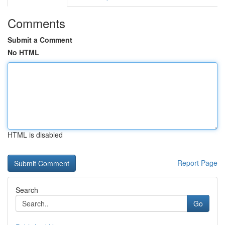
Comments
Submit a Comment
No HTML
HTML is disabled
Report Page
Search
Go