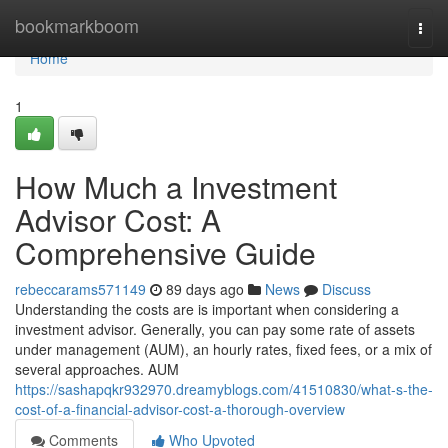
Home
bookmarkboom
Togg
navi
Home
1
How Much a Investment
Advisor Cost: A
Comprehensive Guide
rebeccarams571149
89 days ago
News
Discuss
Understanding the costs are is important when considering a
investment advisor. Generally, you can pay some rate of assets
under management (AUM), an hourly rates, fixed fees, or a mix of
several approaches. AUM
https://sashapqkr932970.dreamyblogs.com/41510830/what-s-the-
cost-of-a-financial-advisor-cost-a-thorough-overview
Comments
Who Upvoted