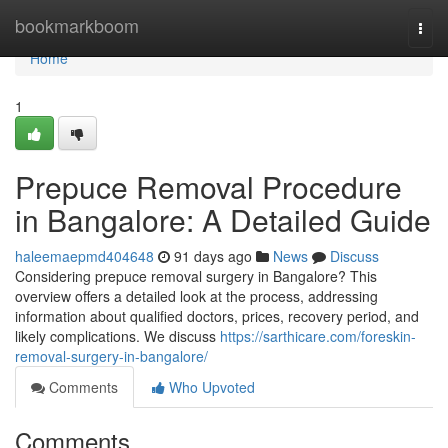
Home
bookmarkboom
Togg
navi
Home
1
Prepuce Removal Procedure
in Bangalore: A Detailed Guide
haleemaepmd404648
91 days ago
News
Discuss
Considering prepuce removal surgery in Bangalore? This
overview offers a detailed look at the process, addressing
information about qualified doctors, prices, recovery period, and
likely complications. We discuss
https://sarthicare.com/foreskin-
removal-surgery-in-bangalore/
Comments
Who Upvoted
Comments