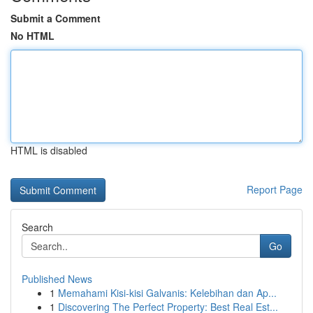
Submit a Comment
No HTML
HTML is disabled
Report Page
Search
Go
Published News
1
Memahami Kisi-kisi Galvanis: Kelebihan dan Ap...
1
Discovering The Perfect Property: Best Real Est...