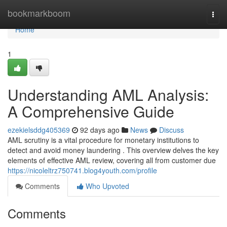
Home
bookmarkboom
Togg
navi
Home
1
Understanding AML Analysis:
A Comprehensive Guide
ezekielsddg405369
92 days ago
News
Discuss
AML scrutiny is a vital procedure for monetary institutions to
detect and avoid money laundering . This overview delves the key
elements of effective AML review, covering all from customer due
https://nicoleltrz750741.blog4youth.com/profile
Comments
Who Upvoted
Comments