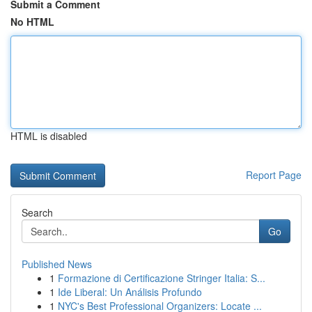
Submit a Comment
No HTML
HTML is disabled
Report Page
Search
Go
Published News
1
Formazione di Certificazione Stringer Italia: S...
1
Ide Liberal: Un Análisis Profundo
1
NYC's Best Professional Organizers: Locate ...