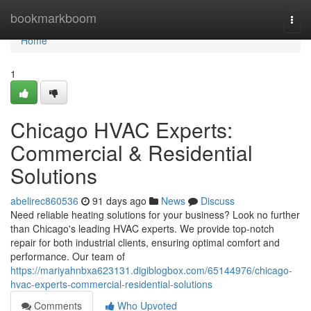
Home
bookmarkboom
Togg
navi
Home
1
Chicago HVAC Experts:
Commercial & Residential
Solutions
abelirec860536
91 days ago
News
Discuss
Need reliable heating solutions for your business? Look no further
than Chicago's leading HVAC experts. We provide top-notch
repair for both industrial clients, ensuring optimal comfort and
performance. Our team of
https://mariyahnbxa623131.digiblogbox.com/65144976/chicago-
hvac-experts-commercial-residential-solutions
Comments
Who Upvoted