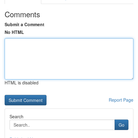
Comments
Submit a Comment
No HTML
HTML is disabled
Report Page
Search
Go