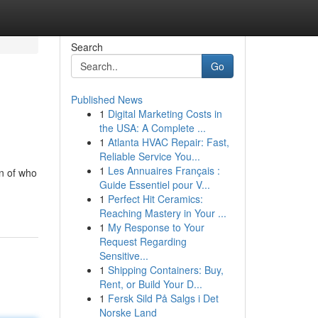
Search
Go
Published News
1
Digital Marketing Costs in
the USA: A Complete ...
1
Atlanta HVAC Repair: Fast,
Reliable Service You...
1
Les Annuaires Français :
n of who
Guide Essentiel pour V...
1
Perfect Hit Ceramics:
Reaching Mastery in Your ...
1
My Response to Your
Request Regarding
Sensitive...
1
Shipping Containers: Buy,
Rent, or Build Your D...
1
Fersk Sild På Salgs i Det
Norske Land