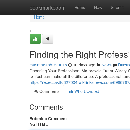
Home
bookmarkboom
Home
New
Submit
Home
1
Finding the Right Profess
caoimheabhi790018
90 days ago
News
Discu
Choosing Your Professional Motorcycle Tuner Wisely W
to trust can make all the difference. A professional tune
https://rebeccaktfd327004.wikilinksnews.com/6966767
Comments
Who Upvoted
Comments
Submit a Comment
No HTML