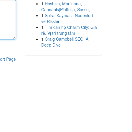
1
Hashish, Marijuana,
Cannabis|Piattella, Sasso, ...
1
Spiral Kayması: Nedenleri
ve Riskleri
1
Tìm căn hộ Charm City: Giá
rẻ, Vị trí trung tâm
1
Craig Campbell SEO: A
Deep Dive
ort Page