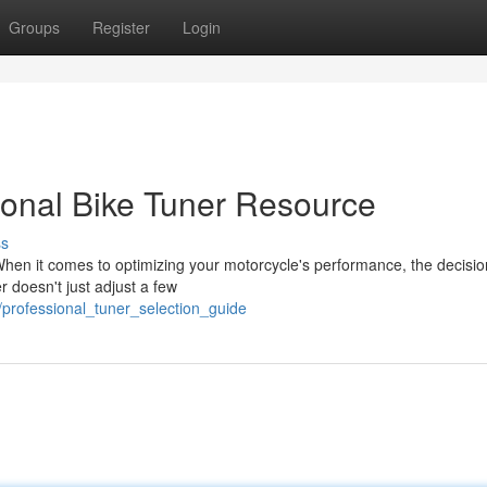
Groups
Register
Login
ional Bike Tuner Resource
ss
hen it comes to optimizing your motorcycle's performance, the decisio
r doesn't just adjust a few
/professional_tuner_selection_guide