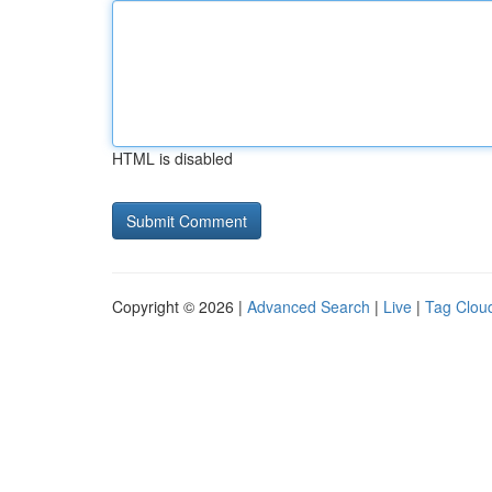
HTML is disabled
Copyright © 2026 |
Advanced Search
|
Live
|
Tag Clou