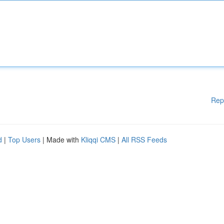
Rep
d
|
Top Users
| Made with
Kliqqi CMS
|
All RSS Feeds