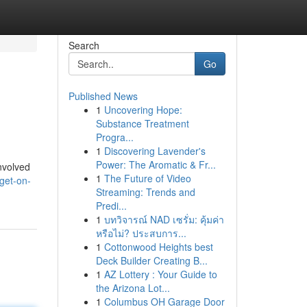
Search
Go
Published News
1
Uncovering Hope:
Substance Treatment
Progra...
1
Discovering Lavender's
Power: The Aromatic & Fr...
nvolved
1
The Future of Video
get-on-
Streaming: Trends and
Predi...
1
บทวิจารณ์ NAD เซรั่ม: คุ้มค่า
หรือไม่? ประสบการ...
1
Cottonwood Heights best
Deck Builder Creating B...
1
AZ Lottery : Your Guide to
the Arizona Lot...
1
Columbus OH Garage Door