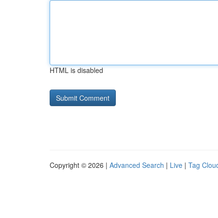
HTML is disabled
Copyright © 2026 |
Advanced Search
|
Live
|
Tag Clou