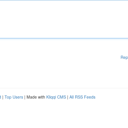
Rep
d
|
Top Users
| Made with
Kliqqi CMS
|
All RSS Feeds