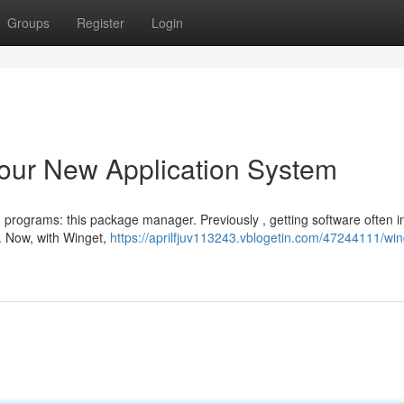
Groups
Register
Login
our New Application System
 programs: this package manager. Previously , getting software often i
 Now, with Winget,
https://aprilfjuv113243.vblogetin.com/47244111/win