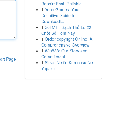
Repair: Fast, Reliable ...
1
Yono Games: Your
Definitive Guide to
Downloadi...
1
Soi MT · Bạch Thủ Lô 22:
Chốt Số Hôm Nay
1
Order copyright Online: A
Comprehensive Overview
1
Win888: Our Story and
Commitment
ort Page
1
Şirket Nedir, Kurucusu Ne
Yapar ?