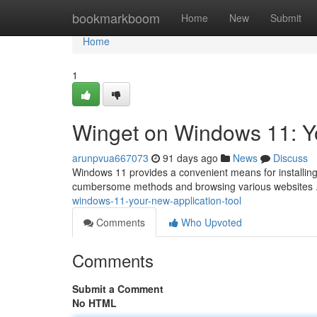
Home
bookmarkboom
Home
New
Submit
Home
1
Winget on Windows 11: Y
arunpvua667073
91 days ago
News
Discuss
Windows 11 provides a convenient means for installing
cumbersome methods and browsing various websites .
windows-11-your-new-application-tool
Comments
Who Upvoted
Comments
Submit a Comment
No HTML