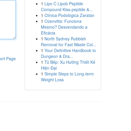
1
Lipo C Lipob Peptide
Compound Kiss-peptide &...
1
Clínica Podológica Zaratan
1
Ozenvitta: Funciona
Mesmo? Desvendando a
Eficácia
1
North Sydney Rubbish
Removal for Fast Waste Col...
1
Your Definitive Handbook to
Dungeon & Dra...
ort Page
1
Tủ Bếp: Xu Hướng Thiết Kế
Hiện Đại
1
Simple Steps to Long-term
Weight Loss