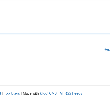
Rep
d
|
Top Users
| Made with
Kliqqi CMS
|
All RSS Feeds