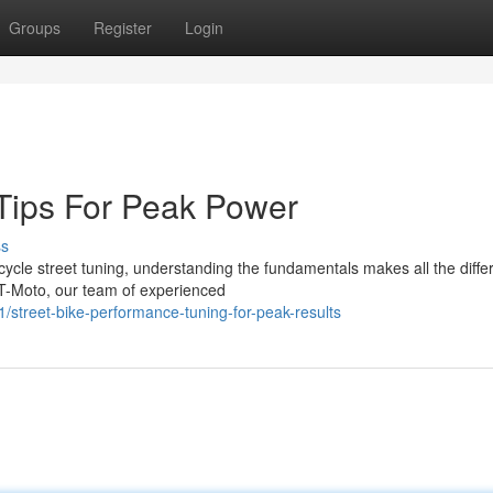
Groups
Register
Login
 Tips For Peak Power
ss
ycle street tuning, understanding the fundamentals makes all the diffe
T-Moto, our team of experienced
street-bike-performance-tuning-for-peak-results