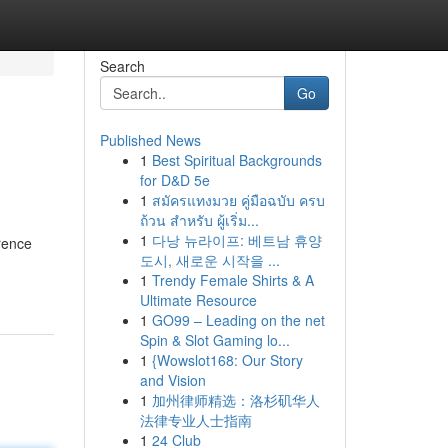
Search
Go
Published News
1
Best Spiritual Backgrounds
for D&D 5e
1
สมัครแทงมวย คู่มือฉบับ ครบ
ถ้วน สำหรับ ผู้เริ่ม...
1
다낭 뉴라이프: 베트남 휴양
rence
도시, 새로운 시작을 ...
1
Trendy Female Shirts & A
Ultimate Resource
1
GO99 – Leading on the net
Spin & Slot Gaming lo...
1
{Wowslot168: Our Story
and Vision
1
加州律师精选：洛杉矶华人
法律专业人士指南
1
24 Club