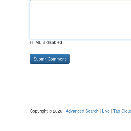
HTML is disabled
Copyright © 2026 |
Advanced Search
|
Live
|
Tag Clou