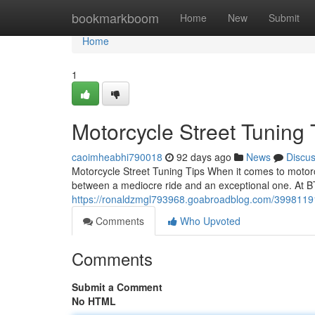
Home
bookmarkboom
Home
New
Submit
Home
1
Motorcycle Street Tuning
caoimheabhi790018
92 days ago
News
Discu
Motorcycle Street Tuning Tips When it comes to motorc
between a mediocre ride and an exceptional one. At B
https://ronaldzmgl793968.goabroadblog.com/39981191/
Comments
Who Upvoted
Comments
Submit a Comment
No HTML