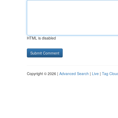
HTML is disabled
Copyright © 2026 |
Advanced Search
|
Live
|
Tag Clou