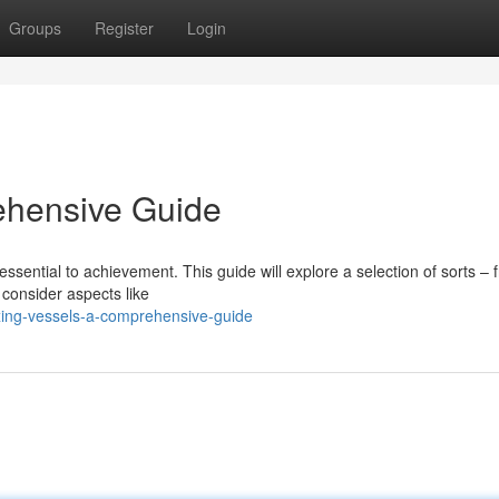
Groups
Register
Login
ehensive Guide
 essential to achievement. This guide will explore a selection of sorts – 
 consider aspects like
ing-vessels-a-comprehensive-guide