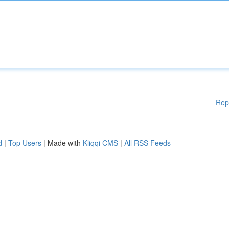
Rep
d
|
Top Users
| Made with
Kliqqi CMS
|
All RSS Feeds