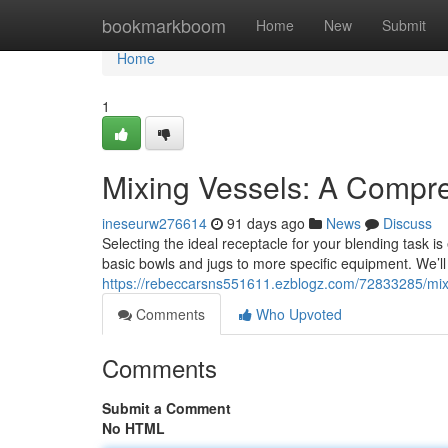
Home
bookmarkboom
Home
New
Submit
Home
1
Mixing Vessels: A Compr
ineseurw276614
91 days ago
News
Discuss
Selecting the ideal receptacle for your blending task is
basic bowls and jugs to more specific equipment. We’ll
https://rebeccarsns551611.ezblogz.com/72833285/mix
Comments
Who Upvoted
Comments
Submit a Comment
No HTML