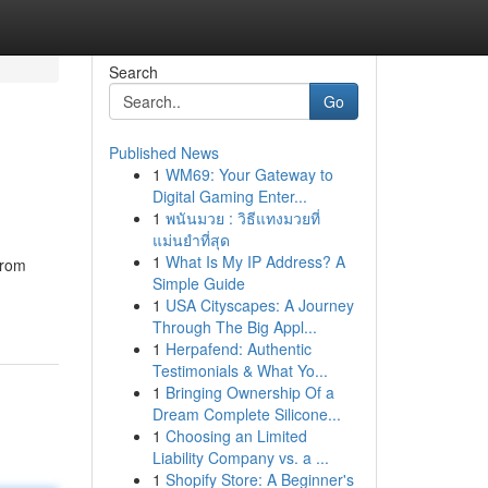
Search
Go
Published News
1
WM69: Your Gateway to
Digital Gaming Enter...
1
พนันมวย : วิธีแทงมวยที่
แม่นยำที่สุด
1
What Is My IP Address? A
from
Simple Guide
1
USA Cityscapes: A Journey
Through The Big Appl...
1
Herpafend: Authentic
Testimonials & What Yo...
1
Bringing Ownership Of a
Dream Complete Silicone...
1
Choosing an Limited
Liability Company vs. a ...
1
Shopify Store: A Beginner's