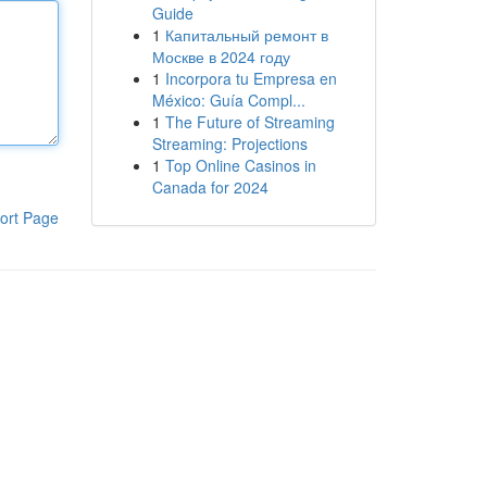
Guide
1
Капитальный ремонт в
Москве в 2024 году
1
Incorpora tu Empresa en
México: Guía Compl...
1
The Future of Streaming
Streaming: Projections
1
Top Online Casinos in
Canada for 2024
ort Page