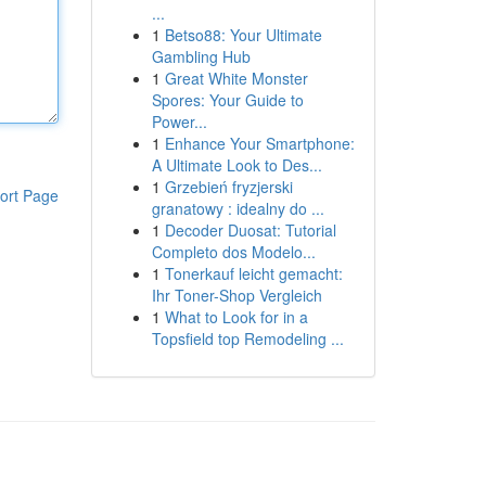
...
1
Betso88: Your Ultimate
Gambling Hub
1
Great White Monster
Spores: Your Guide to
Power...
1
Enhance Your Smartphone:
A Ultimate Look to Des...
1
Grzebień fryzjerski
ort Page
granatowy : idealny do ...
1
Decoder Duosat: Tutorial
Completo dos Modelo...
1
Tonerkauf leicht gemacht:
Ihr Toner-Shop Vergleich
1
What to Look for in a
Topsfield top Remodeling ...