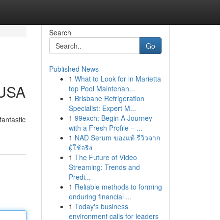
Search
Go
Published News
1
What to Look for in Marietta
 USA
top Pool Maintenan...
1
Brisbane Refrigeration
Specialist: Expert M...
1
99exch: Begin A Journey
fantastic
with a Fresh Profile – ...
1
NAD Serum ของแท้ รีวิวจาก
ผู้ใช้จริง
1
The Future of Video
Streaming: Trends and
Predi...
1
Reliable methods to forming
enduring financial ...
1
Today's business
environment calls for leaders