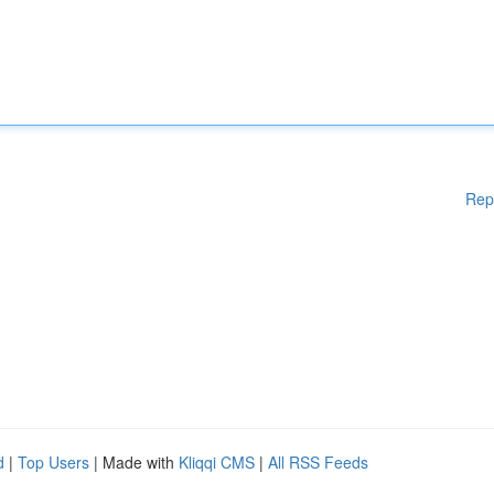
Rep
d
|
Top Users
| Made with
Kliqqi CMS
|
All RSS Feeds