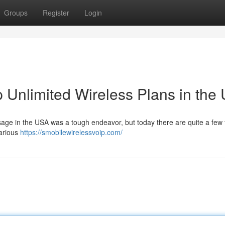
Groups
Register
Login
 Unlimited Wireless Plans in the
sage in the USA was a tough endeavor, but today there are quite a few 
various
https://smobilewirelessvoip.com/