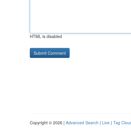
HTML is disabled
Copyright © 2026 |
Advanced Search
|
Live
|
Tag Clou