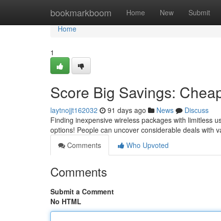
Home
bookmarkboom
Home
New
Submit
Home
1
Score Big Savings: Cheap
laytnojjt162032
91 days ago
News
Discuss
Finding inexpensive wireless packages with limitless u
options! People can uncover considerable deals with 
Comments
Who Upvoted
Comments
Submit a Comment
No HTML