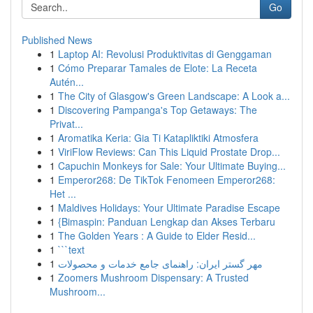
Go
Published News
1
Laptop AI: Revolusi Produktivitas di Genggaman
1
Cómo Preparar Tamales de Elote: La Receta
Autén...
1
The City of Glasgow's Green Landscape: A Look a...
1
Discovering Pampanga's Top Getaways: The
Privat...
1
Aromatika Keria: Gia Ti Katapliktiki Atmosfera
1
ViriFlow Reviews: Can This Liquid Prostate Drop...
1
Capuchin Monkeys for Sale: Your Ultimate Buying...
1
Emperor268: De TikTok Fenomeen Emperor268:
Het ...
1
Maldives Holidays: Your Ultimate Paradise Escape
1
{Bimaspin: Panduan Lengkap dan Akses Terbaru
1
The Golden Years : A Guide to Elder Resid...
1
```text
1
مهر گستر ایران: راهنمای جامع خدمات و محصولات
1
Zoomers Mushroom Dispensary: A Trusted
Mushroom...