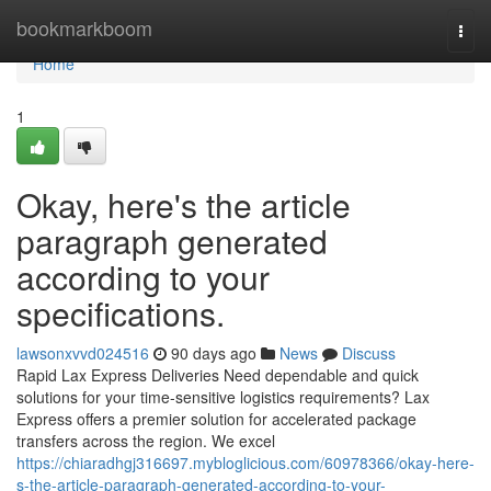
Home
bookmarkboom
Togg
navi
Home
1
Okay, here's the article
paragraph generated
according to your
specifications.
lawsonxvvd024516
90 days ago
News
Discuss
Rapid Lax Express Deliveries Need dependable and quick
solutions for your time-sensitive logistics requirements? Lax
Express offers a premier solution for accelerated package
transfers across the region. We excel
https://chiaradhgj316697.mybloglicious.com/60978366/okay-here-
s-the-article-paragraph-generated-according-to-your-