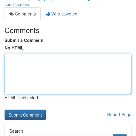
specifications
Comments
Who Upvoted
Comments
Submit a Comment
No HTML
HTML is disabled
Report Page
Search