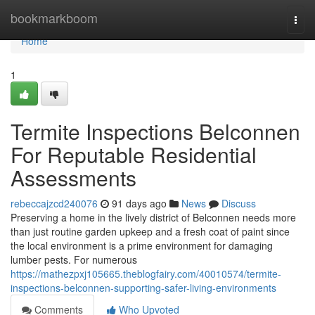
Home
bookmarkboom
Togg
navi
Home
1
Termite Inspections Belconnen
For Reputable Residential
Assessments
rebeccajzcd240076
91 days ago
News
Discuss
Preserving a home in the lively district of Belconnen needs more
than just routine garden upkeep and a fresh coat of paint since
the local environment is a prime environment for damaging
lumber pests. For numerous
https://mathezpxj105665.theblogfairy.com/40010574/termite-
inspections-belconnen-supporting-safer-living-environments
Comments
Who Upvoted