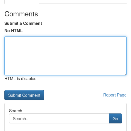
Comments
Submit a Comment
No HTML
HTML is disabled
Report Page
Search
Go