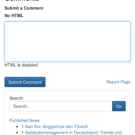
Submit a Comment
No HTML
HTML is disabled
Report Page
Search
Go
Published News
1
Ikan Koi: Anggunnya dan Filosofi
1
Gebäudemanagement in Deutschland: Trends und