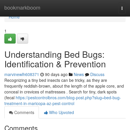
Home
bookmarkboom
Togg
navi
Home
1
Understanding Bed Bugs:
Identification & Prevention
marvinewlh608371
90 days ago
News
Discuss
Recognizing a tiny bed insects can be tricky, as they are
frequently reddish-brown, about the length of the apple core, and
conceal in crevices of mattresses . Search for tiny, dark spots
(fecal
https://pestcontrolbros.com/blog-post.php?slug=bed-bug-
treatment-in-maricopa-az-pest-control
Comments
Who Upvoted
Comments