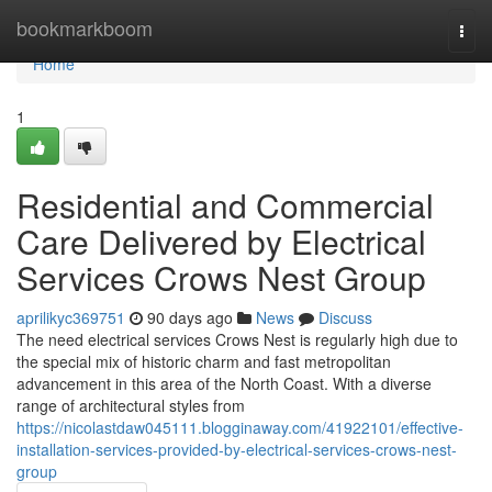
Home
bookmarkboom
Togg
navi
Home
1
Residential and Commercial
Care Delivered by Electrical
Services Crows Nest Group
aprilikyc369751
90 days ago
News
Discuss
The need electrical services Crows Nest is regularly high due to
the special mix of historic charm and fast metropolitan
advancement in this area of the North Coast. With a diverse
range of architectural styles from
https://nicolastdaw045111.blogginaway.com/41922101/effective-
installation-services-provided-by-electrical-services-crows-nest-
group