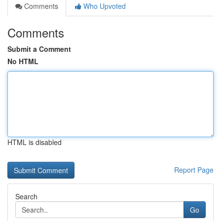
Comments
Who Upvoted
Comments
Submit a Comment
No HTML
HTML is disabled
Report Page
Search
Go