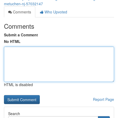
metuchen-nj-57032147
Comments
Who Upvoted
Comments
Submit a Comment
No HTML
HTML is disabled
Report Page
Search