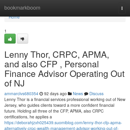
Home
bookmarkboom
Togg
navi
Home
1
Lenny Thor, CRPC, APMA,
and also CFP , Personal
Finance Advisor Operating Out
of NJ
ammarclvs680354
92 days ago
News
Discuss
Lenny Thor is a financial services professional working out of New
Jersey, who guides clients toward a more confident financial
future. Holding all three of the CFP, APMA, also CRPC
certifications, he applies a
https://deborahjzxh025439.suomiblog.com/lenny-thor-cfp-apma-
alternatively-crpc-wealth-management-advisor-working-out-of-