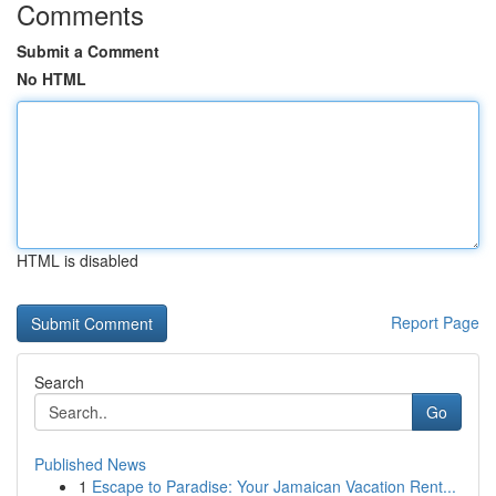
Comments
Submit a Comment
No HTML
HTML is disabled
Report Page
Search
Go
Published News
1
Escape to Paradise: Your Jamaican Vacation Rent...