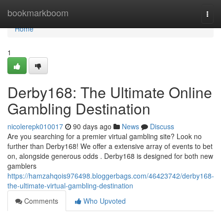
Home
bookmarkboom
Togg
navi
Home
1
Derby168: The Ultimate Online
Gambling Destination
nicolerepk010017
90 days ago
News
Discuss
Are you searching for a premier virtual gambling site? Look no
further than Derby168! We offer a extensive array of events to bet
on, alongside generous odds . Derby168 is designed for both new
gamblers
https://hamzahqois976498.bloggerbags.com/46423742/derby168-
the-ultimate-virtual-gambling-destination
Comments
Who Upvoted