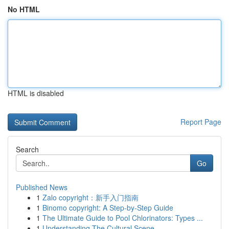
No HTML
HTML is disabled
Report Page
Search
Go
Published News
1
Zalo copyright：新手入门指南
1
Binomo copyright: A Step-by-Step Guide
1
The Ultimate Guide to Pool Chlorinators: Types ...
1
Understanding The Cultural Scene