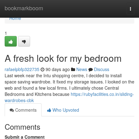
Home
bookmarkboom
Togg
navi
Home
1
A fresh look for my bedroom
rafaelpbfp322735
90 days ago
News
Discuss
Last week near the Intu shopping centre, I decided to install
space saving wardrobe. It fixed my storage issues. I looked on the
web and found a few local firms. I ultimately chose Central
Bedrooms and Kitchens because
https://rubyfacilities.co.in/sliding-
wardrobes-cbk
Comments
Who Upvoted
Comments
Submit a Comment