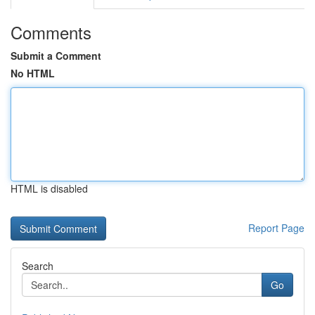
Comments
Submit a Comment
No HTML
HTML is disabled
Report Page
Search
Go