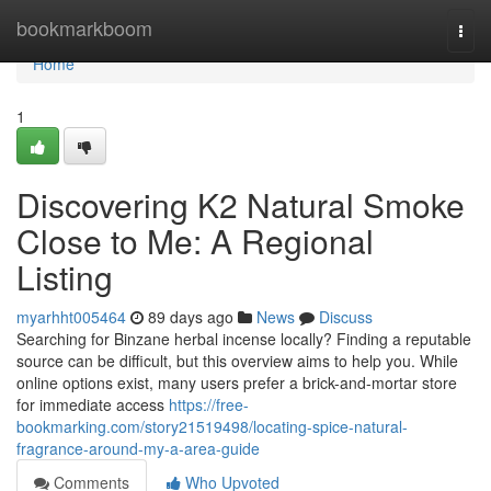
Home
bookmarkboom
Togg
navi
Home
1
Discovering K2 Natural Smoke
Close to Me: A Regional
Listing
myarhht005464
89 days ago
News
Discuss
Searching for Binzane herbal incense locally? Finding a reputable
source can be difficult, but this overview aims to help you. While
online options exist, many users prefer a brick-and-mortar store
for immediate access
https://free-
bookmarking.com/story21519498/locating-spice-natural-
fragrance-around-my-a-area-guide
Comments
Who Upvoted