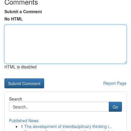
Comments
Submit a Comment
No HTML
HTML is disabled
Report Page
Search
Go
Published News
1
The development of interdisciplinary thinking i...