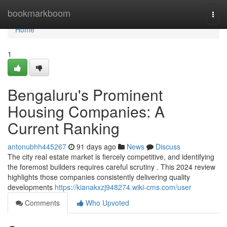
Home
bookmarkboom
Togg
navi
Home
1
Bengaluru's Prominent
Housing Companies: A
Current Ranking
antonubhh445267
91 days ago
News
Discuss
The city real estate market is fiercely competitive, and identifying
the foremost builders requires careful scrutiny . This 2024 review
highlights those companies consistently delivering quality
developments
https://kianakxzj948274.wiki-cms.com/user
Comments
Who Upvoted