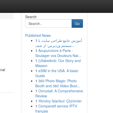
Search
Go
Published News
1
آموزش جامع طراحی سایت با
سیستم وردپرس: از صف...
1
Acupuncture à Paris :
Soulager vos Douleurs Nat...
1
{Ufabetbnb: Our Story and
Mission
onal
1
eSIM in the USA: A basic
Guide
1
360 Photo Magic: Photo
Booth and 360 Video Boot...
1
Ovruxtali: A Comprehensive
Review
1
Yönvinç İstanbul: Çözümler
1
Comparatif service IPTV
français