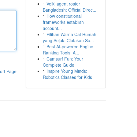
1
Velki agent roster
Bangladesh: Official Direc...
1
How constitutional
frameworks establish
account...
1
Pilihan Warna Cat Rumah
yang Sejuk: Ciptakan Su...
1
Best AI-powered Engine
Ranking Tools: A...
1
Camsurf Fun: Your
Complete Guide
1
Inspire Young Minds:
ort Page
Robotics Classes for Kids