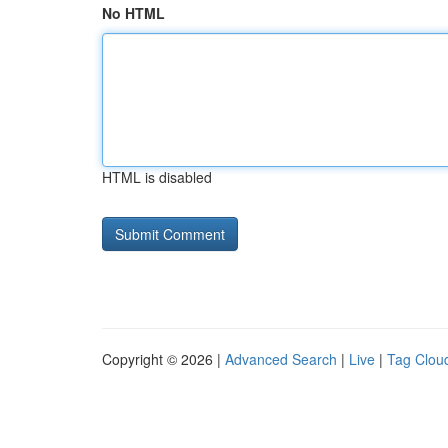
No HTML
HTML is disabled
Copyright © 2026 |
Advanced Search
|
Live
|
Tag Clou