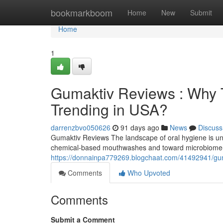
Home
bookmarkboom
Home
New
Submit
Home
1
Gumaktiv Reviews : Why T
Trending in USA?
darrenzbvo050626
91 days ago
News
Discuss
Gumaktiv Reviews The landscape of oral hygiene is und
chemical-based mouthwashes and toward microbiome-f
https://donnainpa779269.blogchaat.com/41492941/guma
Comments
Who Upvoted
Comments
Submit a Comment