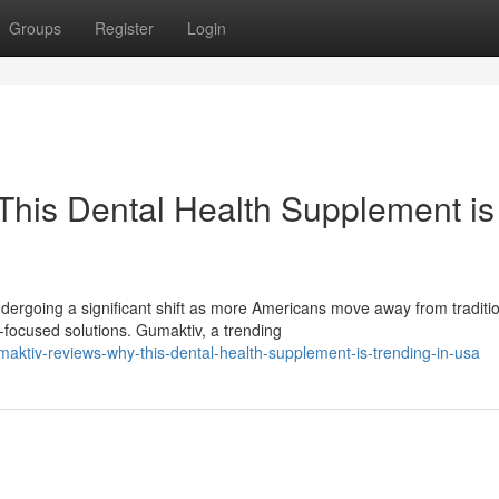
Groups
Register
Login
his Dental Health Supplement is
ergoing a significant shift as more Americans move away from traditi
ocused solutions. Gumaktiv, a trending
ktiv-reviews-why-this-dental-health-supplement-is-trending-in-usa