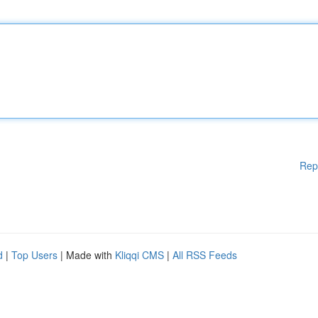
Rep
d
|
Top Users
| Made with
Kliqqi CMS
|
All RSS Feeds