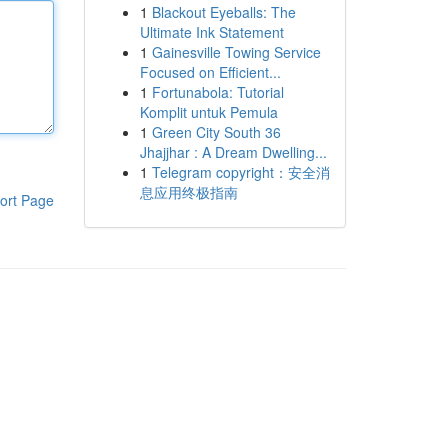
1
Blackout Eyeballs: The
Ultimate Ink Statement
1
Gainesville Towing Service
Focused on Efficient...
1
Fortunabola: Tutorial
Komplit untuk Pemula
1
Green City South 36
Jhajjhar : A Dream Dwelling...
1
Telegram copyright：安全消
息应用终极指南
ort Page