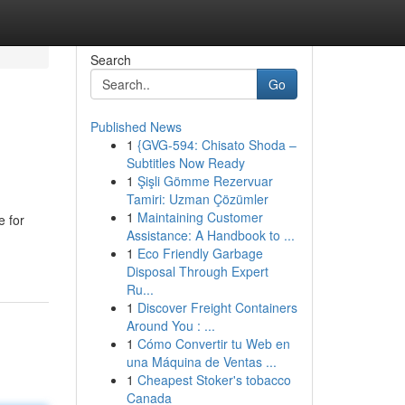
Search
Go
Published News
1
{GVG-594: Chisato Shoda –
Subtitles Now Ready
1
Şişli Gömme Rezervuar
Tamiri: Uzman Çözümler
1
Maintaining Customer
e for
Assistance: A Handbook to ...
1
Eco Friendly Garbage
Disposal Through Expert
Ru...
1
Discover Freight Containers
Around You : ...
1
Cómo Convertir tu Web en
una Máquina de Ventas ...
1
Cheapest Stoker's tobacco
Canada