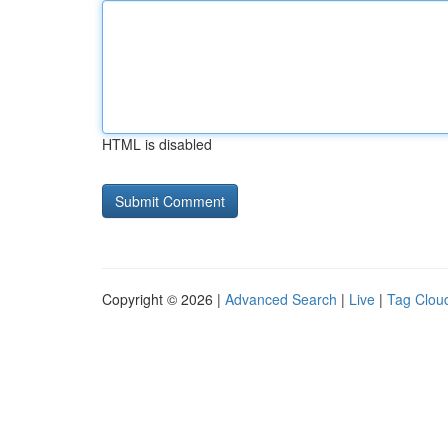
HTML is disabled
Copyright © 2026 |
Advanced Search
|
Live
|
Tag Clou