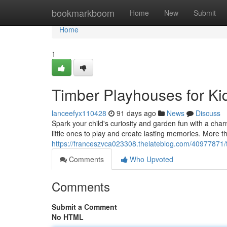
Home
bookmarkboom
Home
New
Submit
Home
1
Timber Playhouses for K
lanceefyx110428
91 days ago
News
Discuss
Spark your child's curiosity and garden fun with a char
little ones to play and create lasting memories. More th
https://franceszvca023308.thelateblog.com/40977871/t
Comments
Who Upvoted
Comments
Submit a Comment
No HTML