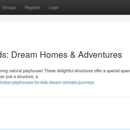
Groups
Register
Login
ids: Dream Homes & Adventures
ming natural playhouse! These delightful structures offer a special spac
an just a structure, a
imber-playhouses-for-kids-dream-retreats-journeys