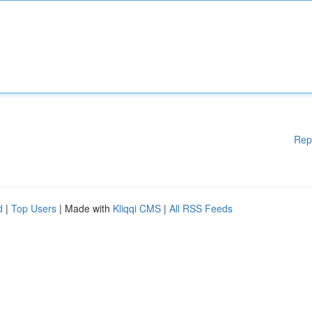
Rep
d
|
Top Users
| Made with
Kliqqi CMS
|
All RSS Feeds