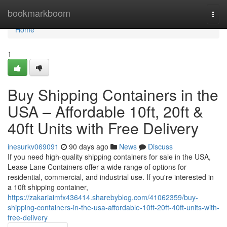
Home
bookmarkboom
Togg
navi
Home
1
Buy Shipping Containers in the
USA – Affordable 10ft, 20ft &
40ft Units with Free Delivery
inesurkv069091
90 days ago
News
Discuss
If you need high-quality shipping containers for sale in the USA,
Lease Lane Containers offer a wide range of options for
residential, commercial, and industrial use. If you're interested in
a 10ft shipping container,
https://zakariaimfx436414.sharebyblog.com/41062359/buy-
shipping-containers-in-the-usa-affordable-10ft-20ft-40ft-units-with-
free-delivery