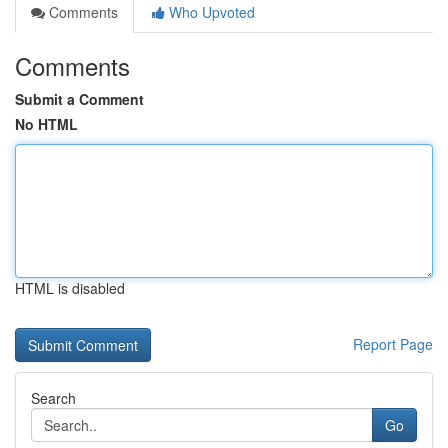
Comments
Who Upvoted
Comments
Submit a Comment
No HTML
HTML is disabled
Report Page
Search
Go