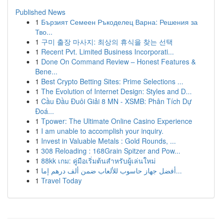
Published News
1
Бързият Семеен Ръкоделец Варна: Решения за
Тво...
1
구미 출장 마사지: 최상의 휴식을 찾는 선택
1
Recent Pvt. Limited Business Incorporati...
1
Done On Command Review – Honest Features &
Bene...
1
Best Crypto Betting Sites: Prime Selections ...
1
The Evolution of Internet Design: Styles and D...
1
Cầu Đầu Đuôi Giải 8 MN - XSMB: Phân Tích Dự
Đoá...
1
Tpower: The Ultimate Online Casino Experience
1
I am unable to accomplish your inquiry.
1
Invest in Valuable Metals : Gold Rounds, ...
1
308 Reloading : 168Grain Spitzer and Pow...
1
88kk เกม: คู่มือเริ่มต้นสำหรับผู้เล่นใหม่
1
أفضل جهاز حاسوب للألعاب ضمن ألف درهم إما...
1
Travel Today