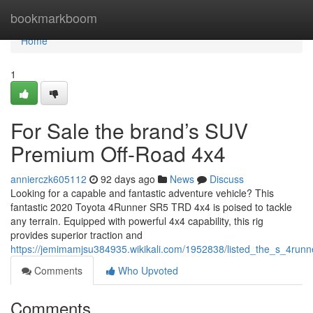
Home
bookmarkboom
Home
1
For Sale the brand’s SUV
Premium Off-Road 4x4
annierczk605112
92 days ago
News
Discuss
Looking for a capable and fantastic adventure vehicle? This
fantastic 2020 Toyota 4Runner SR5 TRD 4x4 is poised to tackle
any terrain. Equipped with powerful 4x4 capability, this rig
provides superior traction and
https://jemimamjsu384935.wikikali.com/1952838/listed_the_s_4run
Comments
Who Upvoted
Comments