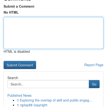
Submit a Comment
No HTML
HTML is disabled
Report Page
Search
Go
Published News
1
Exploring the overlap of skill and public engag...
1
njplay88 copyright