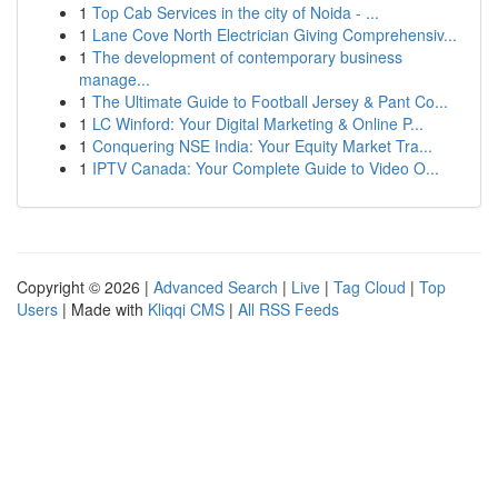
1
Top Cab Services in the city of Noida - ...
1
Lane Cove North Electrician Giving Comprehensiv...
1
The development of contemporary business
manage...
1
The Ultimate Guide to Football Jersey & Pant Co...
1
LC Winford: Your Digital Marketing & Online P...
1
Conquering NSE India: Your Equity Market Tra...
1
IPTV Canada: Your Complete Guide to Video O...
Copyright © 2026 |
Advanced Search
|
Live
|
Tag Cloud
|
Top
Users
| Made with
Kliqqi CMS
|
All RSS Feeds