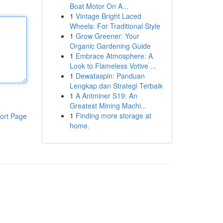
Boat Motor On A...
1
Vintage Bright Laced
Wheels: For Traditional Style
1
Grow Greener: Your
Organic Gardening Guide
1
Embrace Atmosphere: A
Look to Flameless Votive ...
1
Dewataspin: Panduan
Lengkap dan Strategi Terbaik
1
A Antminer S19: An
Greatest Mining Machi...
1
Finding more storage at
ort Page
home.