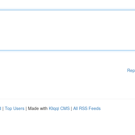
Rep
d
|
Top Users
| Made with
Kliqqi CMS
|
All RSS Feeds