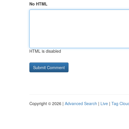
No HTML
HTML is disabled
Copyright © 2026 |
Advanced Search
|
Live
|
Tag Clou