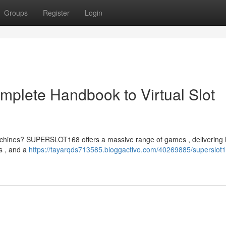
Groups
Register
Login
lete Handbook to Virtual Slot
 machines? SUPERSLOT168 offers a massive range of games , delivering 
s , and a
https://tayarqds713585.bloggactivo.com/40269885/superslot1