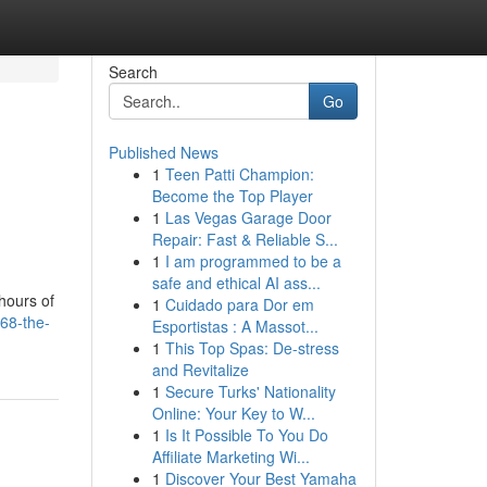
Search
Go
Published News
1
Teen Patti Champion:
Become the Top Player
1
Las Vegas Garage Door
Repair: Fast & Reliable S...
1
I am programmed to be a
safe and ethical AI ass...
hours of
1
Cuidado para Dor em
68-the-
Esportistas : A Massot...
1
This Top Spas: De-stress
and Revitalize
1
Secure Turks' Nationality
Online: Your Key to W...
1
Is It Possible To You Do
Affiliate Marketing Wi...
1
Discover Your Best Yamaha