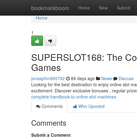
Home
bookmarkboom
Home
New
Submit
Home
1
SUPERSLOT168: The Comp
Games
jonaspfnn895792
89 days ago
News
Discuss
Looking for the best destination to enjoy online slot
excitement. Discover exclusive bonuses , regular prize
complete-handbook-to-online-slot-machines
Comments
Who Upvoted
Comments
Submit a Comment